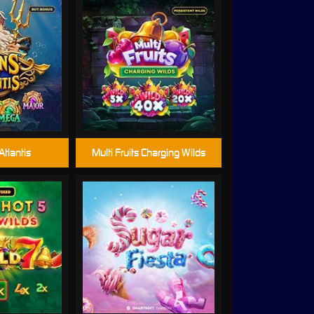
Gates of Olympus 1000
Atlantis
Multi Fruits Charging Wilds