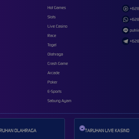
Hot Games
+62
Slots
+62
Live Casino
putri
Race
+628
Togel
Olahraga
Crash Game
Arcade
Poker
E-Sports
Sabung Ayam
RUHAN OLAHRAGA
TARUHAN LIVE KASINO