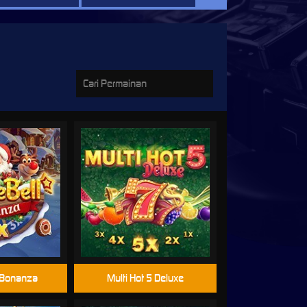
IDR
1,416,250.00
Mahjong Wins 2
t***k
IDR
1,299,600.00
Gates of Gatot Kaca 1000
saka****1
IDR
1,251,270.00
Gates of Olympus Super Scatter
saka****1
IDR
1,192,480.00
Sugar Rush 1000
je****a
IDR
1,186,400.00
Sweet Bonanza 2500
saka****1
IDR
1,140,350.00
Gates of Gatot Kaca Super Scatter
l Bonanza
Multi Hot 5 Deluxe
t***k
IDR
1,029,300.00