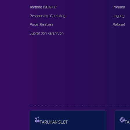
Tentang INDAHJP
Promosi
Responsible Gambling
Loyalty
Pusat Bantuan
Referral
Syarat dan Ketentuan
TARUHAN SLOT
TA