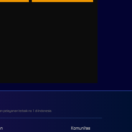
 pelayanan terbaik no 1 di Indonesia.
an
Komunitas