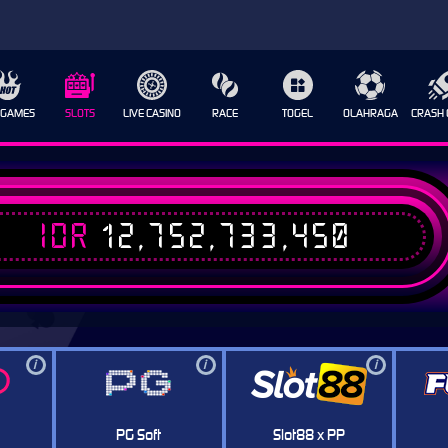
 GAMES
SLOTS
LIVE CASINO
RACE
TOGEL
OLAHRAGA
CRASH
IDR
12,752,733,450
i
i
i
a
PG Soft
Slot88 x PP