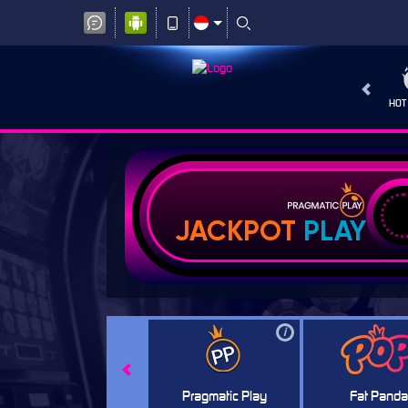
HOT
JACKPOT
PLAY
i
Pragmatic Play
Fat Pand