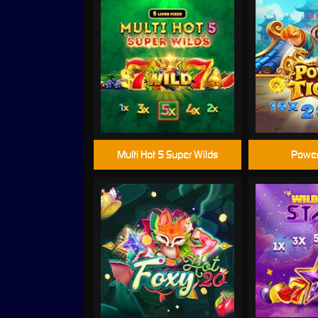
Multi Hot 5 Super Wilds
Power 