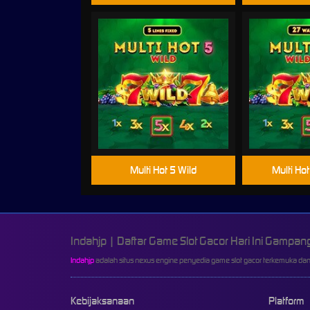
Multi Hot 5 Wild
Multi Ho
Indahjp | Daftar Game Slot Gacor Hari Ini Gampan
Indahjp
adalah situs nexus engine penyedia game slot gacor terkemuka dan
Kebijaksanaan
Platform