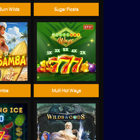
 Burn Wilds
Sugar Fiesta
amba
Multi Hot Ways