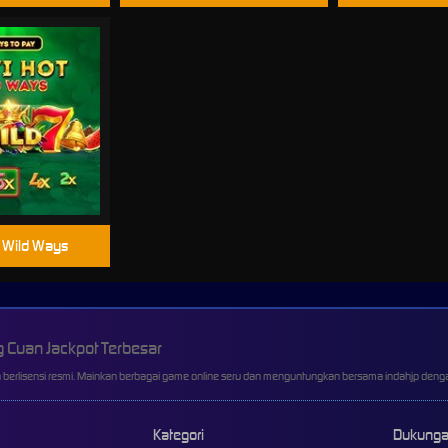
t Wild Ways
g Cuan Jackpot Terbesar
 berlisensi resmi. Mainkan berbagai game online seru dan menguntungkan bersama indahjp dengan
Kategori
Dukung