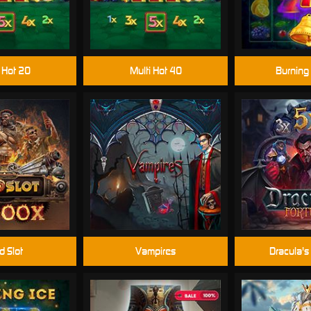
 Hot 20
Multi Hot 40
Burning
 Slot
Vampires
Dracula's