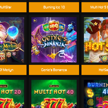
ultiStar
Burning Ice 10
Multi Hot 5
Of Merlyn
Genie's Bonanza
HotS