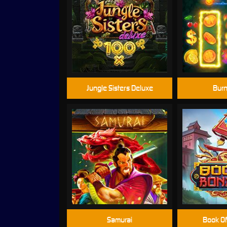
Jungle Sisters Deluxe
Burn
Samurai
Book O