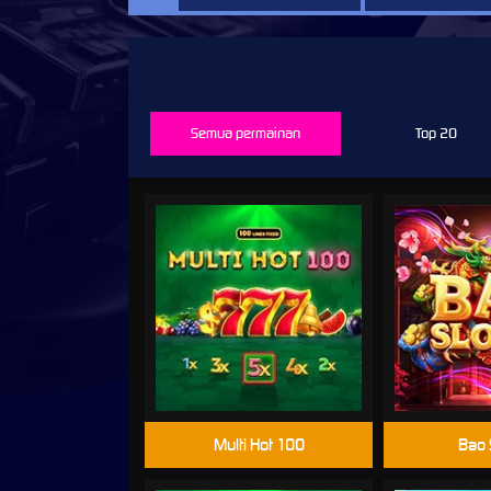
Semua permainan
Top 20
Multi Hot 100
Bao 