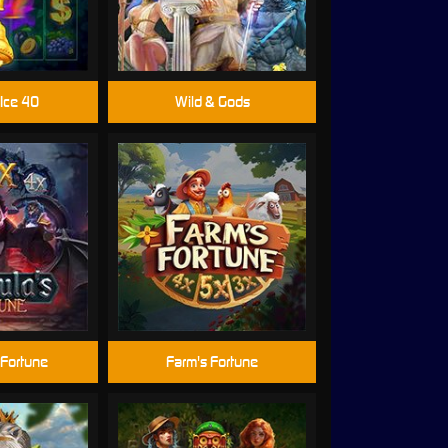
 Ice 40
Wild & Gods
 Fortune
Farm's Fortune