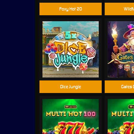
Foxy Hot 20
WildM
Dice Jungle
Gates 