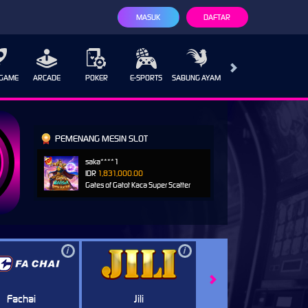
MASUK
DAFTAR
 GAME
ARCADE
POKER
E-SPORTS
SABUNG AYAM
PROMOSI
PEMENANG MESIN SLOT
saka****1
IDR
1,831,000.00
Gates of Gatot Kaca Super Scatter
saka****1
IDR
1,700,650.00
Gates of Gatot Kaca Super Scatter
i
i
i
aur****1
IDR
1,694,300.00
No Limit City
Starlight Princess Super Scatter
Fachai
Jili
bangb****5