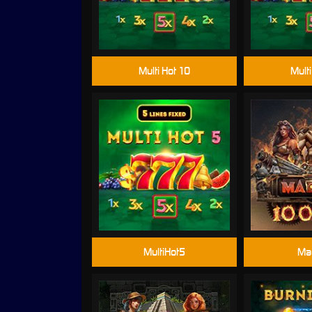
Multi Hot 10
Multi
MultiHot5
Mad