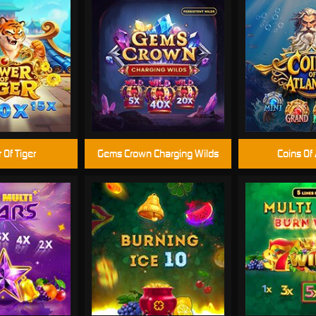
Of Tiger
Gems Crown Charging Wilds
Coins Of 