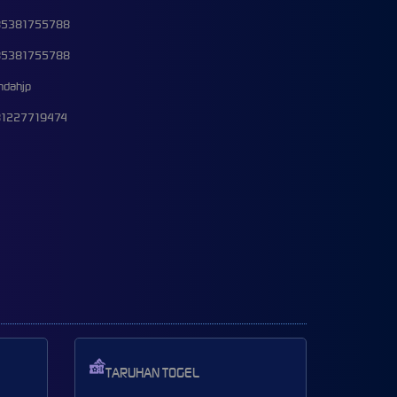
85381755788
85381755788
indahjp
1227719474
TARUHAN TOGEL