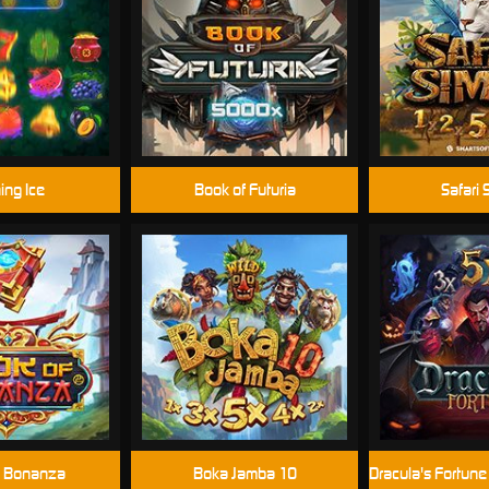
ing Ice
Book of Futuria
Safari
f Bonanza
Boka Jamba 10