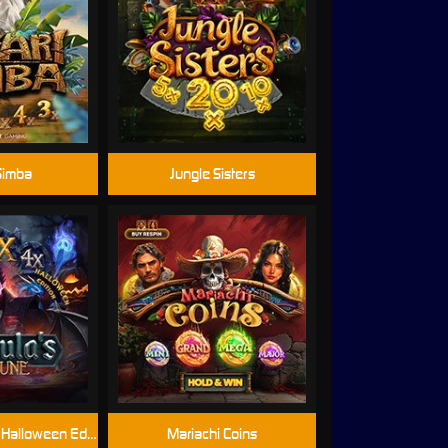
 Simba
Jungle Sisters
Dracula's Fortune Halloween Edition
Mariachi Coins