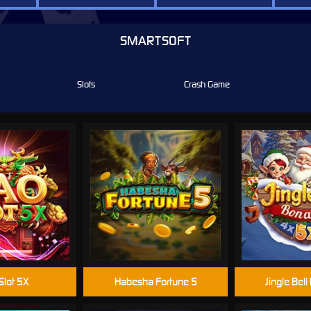
SMARTSOFT
Slots
Crash Game
Slot 5X
Habesha Fortune 5
Jingle Bel