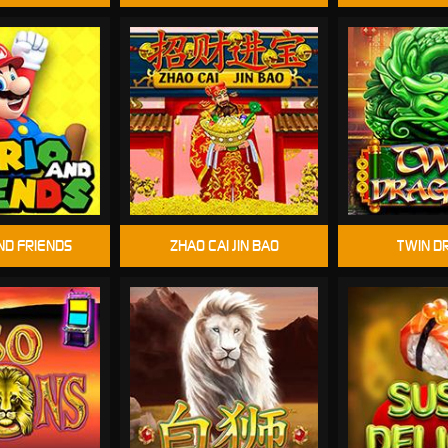
ND FRIENDS
ZHAO CAI JIN BAO
TWIN D