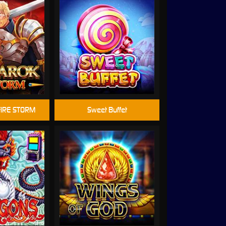
Candy Rush
IRE STORM
Sweet Buffet