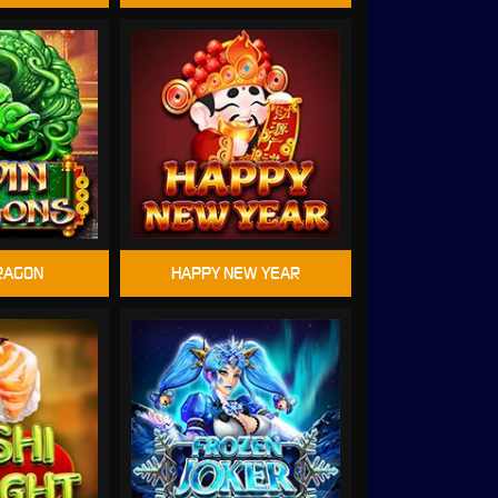
RAGON
HAPPY NEW YEAR