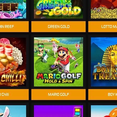
IN REEF
GREEN GOLD
LOTTO M
 Chilli
MARIO GOLF
BOY 