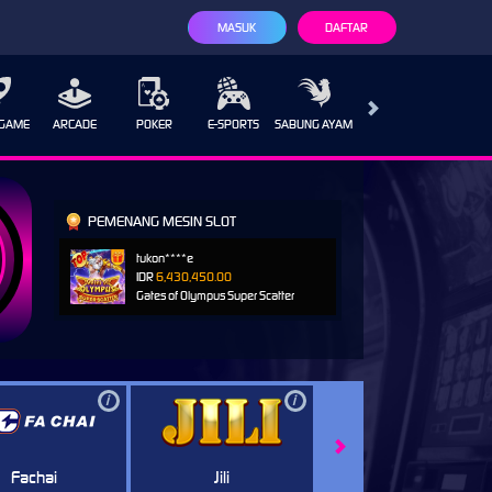
MASUK
DAFTAR
 GAME
ARCADE
POKER
E-SPORTS
SABUNG AYAM
PROMOSI
PEMENANG MESIN SLOT
tukon****e
IDR
6,430,450.00
Gates of Olympus Super Scatter
una****k
IDR
3,098,640.00
Sweet Bonanza 2500
i
i
i
s**m
IDR
2,348,890.00
No Limit City
Candy Rush
Fachai
Jili
s**m