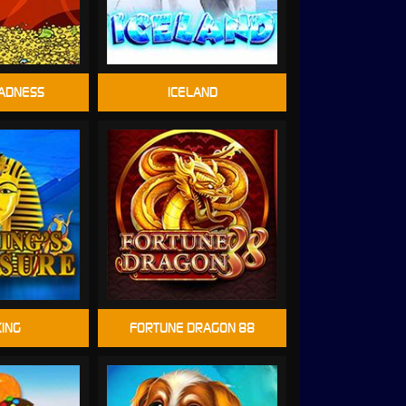
ADNESS
ICELAND
KING
FORTUNE DRAGON 88