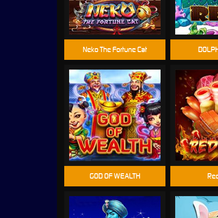
Neko The Fortune Cat
DOLPH
GOD OF WEALTH
Red