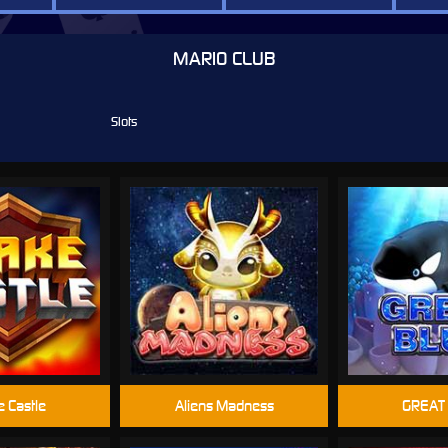
MARIO CLUB
Slots
 Castle
Aliens Madness
GREAT