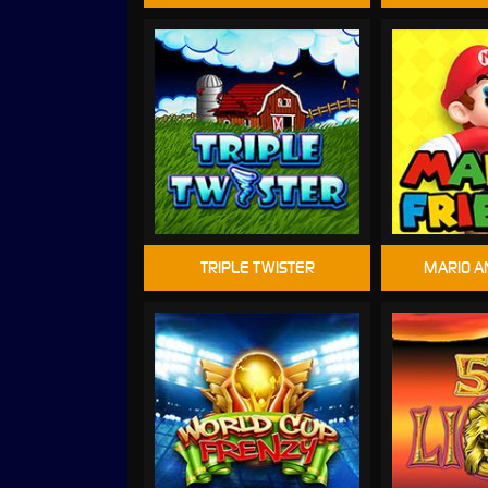
TRIPLE TWISTER
MARIO A