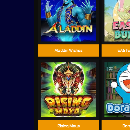
Aladdin Wishes
EASTE
Rising Maya
Dor