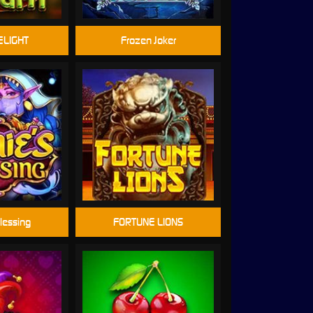
ELIGHT
Frozen Joker
lessing
FORTUNE LIONS