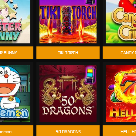
R BUNNY
TIKI TORCH
CANDY 
aemon
50 DRAGONS
HELL H