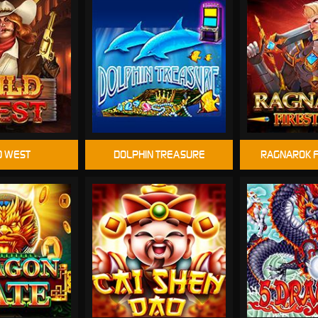
D WEST
DOLPHIN TREASURE
RAGNAROK F