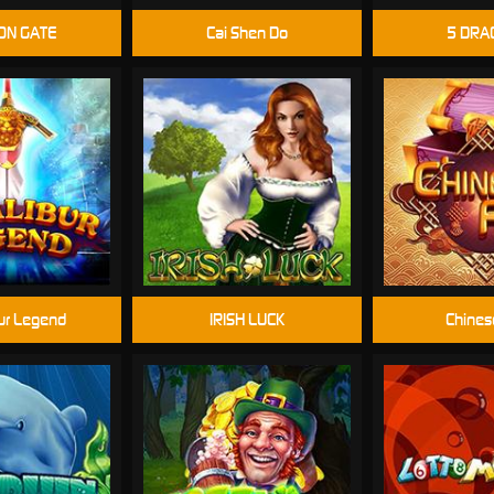
ON GATE
Cai Shen Do
5 DRA
ur Legend
IRISH LUCK
Chines