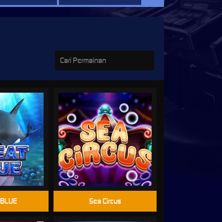
IDR
1,604,800.00
Candy Rush
s****i
IDR
1,594,300.00
Gates of Olympus 1000
miob****n
IDR
1,531,350.00
Gates of Olympus 1000
cina****5
IDR
1,416,650.00
Starlight Princess™ 1000
s**m
IDR
1,364,400.00
Candy Rush
s**m
IDR
1,315,400.00
Candy Rush
 BLUE
Sea Circus
s**m
IDR
1,216,000.00