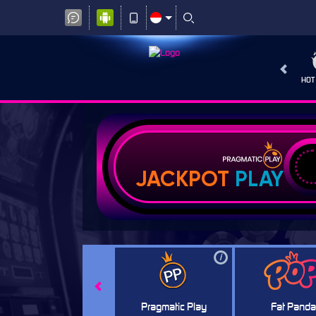
HOT
JACKPOT
PLAY
i
Pragmatic Play
Fat Pand