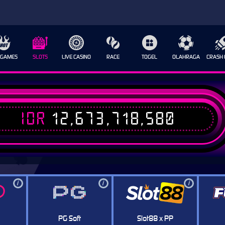
 GAMES
SLOTS
LIVE CASINO
RACE
TOGEL
OLAHRAGA
CRASH
IDR
12,673,718,580
i
i
i
a
PG Soft
Slot88 x PP