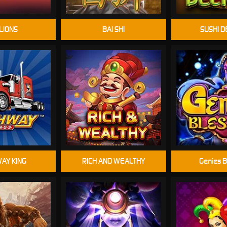
LIONS
BAI SHI
SUSHI D
AY KING
RICH AND WEALTHY
Genies B