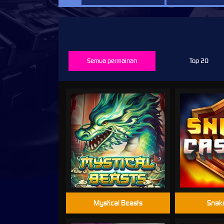
Semua permainan
Top 20
Mystical Beasts
Snake