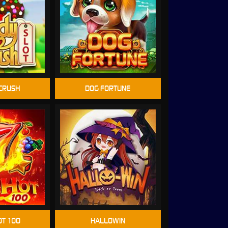
CRUSH
DOG FORTUNE
OT 100
HALLOWIN