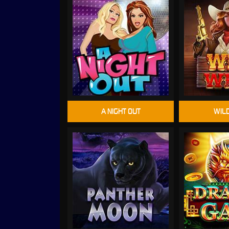
A NIGHT OUT
WIL