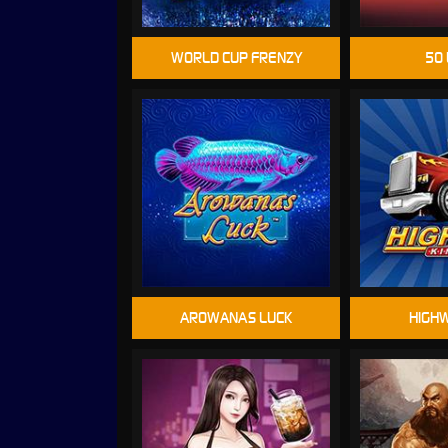
WORLD CUP FRENZY
50 
AROWANAS LUCK
HIGHW