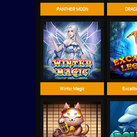
PANTHER MOON
DRAG
Winter Magic
Excalib