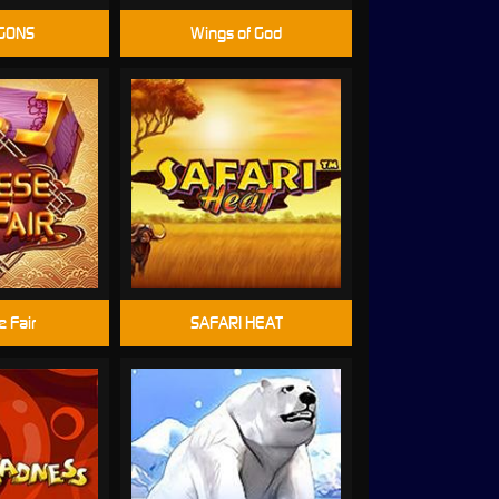
GONS
Wings of God
e Fair
SAFARI HEAT